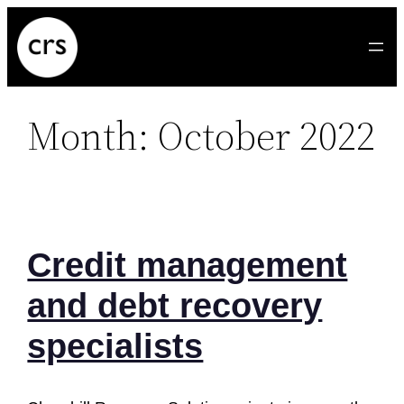
Skip
to
content
Month:
October 2022
Credit management
and debt recovery
specialists