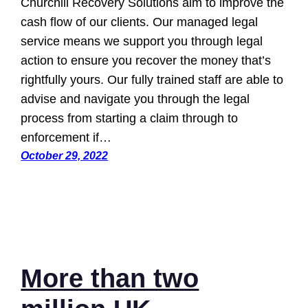
Churchill Recovery Solutions aim to improve the
cash flow of our clients. Our managed legal
service means we support you through legal
action to ensure you recover the money that’s
rightfully yours. Our fully trained staff are able to
advise and navigate you through the legal
process from starting a claim through to
enforcement if…
October 29, 2022
More than two