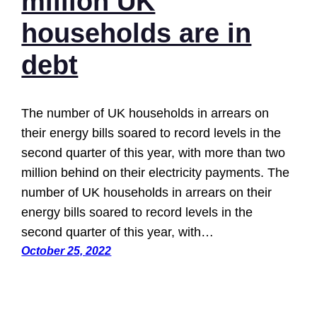
million UK
households are in
debt
The number of UK households in arrears on
their energy bills soared to record levels in the
second quarter of this year, with more than two
million behind on their electricity payments. The
number of UK households in arrears on their
energy bills soared to record levels in the
second quarter of this year, with…
October 25, 2022