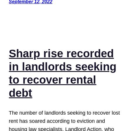
September 12, 2022
Sharp rise recorded
in landlords seeking
to recover rental
debt
The number of landlords seeking to recover lost
rent has soared according to eviction and
housing law specialists, Landlord Action, who