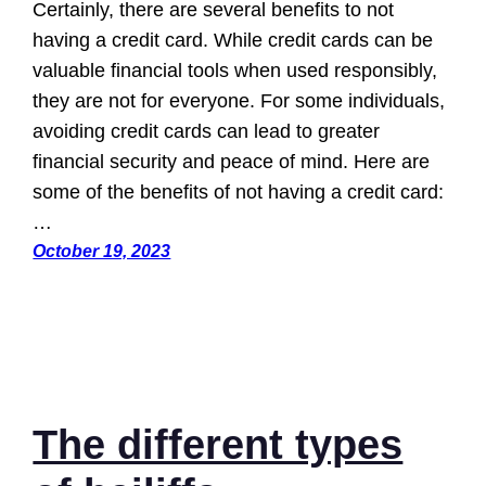
Certainly, there are several benefits to not
having a credit card. While credit cards can be
valuable financial tools when used responsibly,
they are not for everyone. For some individuals,
avoiding credit cards can lead to greater
financial security and peace of mind. Here are
some of the benefits of not having a credit card:
…
October 19, 2023
The different types