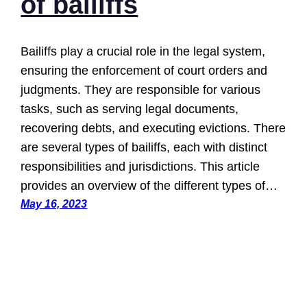
of bailiffs
Bailiffs play a crucial role in the legal system,
ensuring the enforcement of court orders and
judgments. They are responsible for various
tasks, such as serving legal documents,
recovering debts, and executing evictions. There
are several types of bailiffs, each with distinct
responsibilities and jurisdictions. This article
provides an overview of the different types of…
May 16, 2023