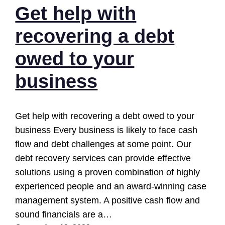
Get help with
recovering a debt
owed to your
business
Get help with recovering a debt owed to your
business Every business is likely to face cash
flow and debt challenges at some point. Our
debt recovery services can provide effective
solutions using a proven combination of highly
experienced people and an award-winning case
management system. A positive cash flow and
sound financials are a…