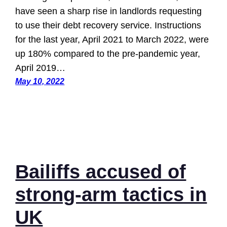
have seen a sharp rise in landlords requesting
to use their debt recovery service. Instructions
for the last year, April 2021 to March 2022, were
up 180% compared to the pre-pandemic year,
April 2019…
May 10, 2022
Bailiffs accused of
strong-arm tactics in
UK