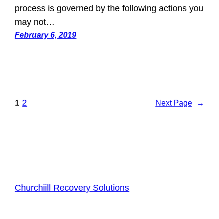
process is governed by the following actions you
may not…
February 6, 2019
1
2
Next Page
→
Churchiill Recovery Solutions