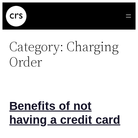
Skip
to
content
Category:
Charging
Order
Benefits of not
having a credit card