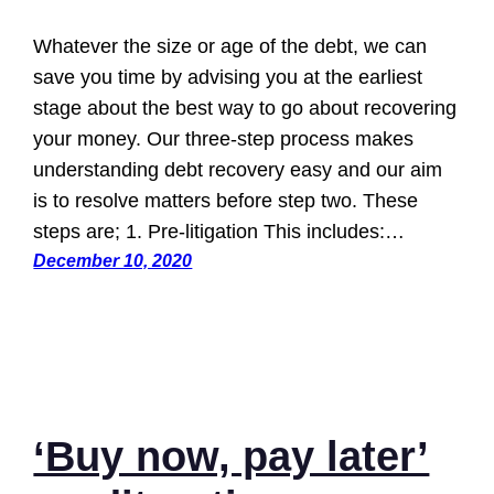
Whatever the size or age of the debt, we can
save you time by advising you at the earliest
stage about the best way to go about recovering
your money. Our three-step process makes
understanding debt recovery easy and our aim
is to resolve matters before step two. These
steps are; 1. Pre-litigation This includes:…
December 10, 2020
‘Buy now, pay later’