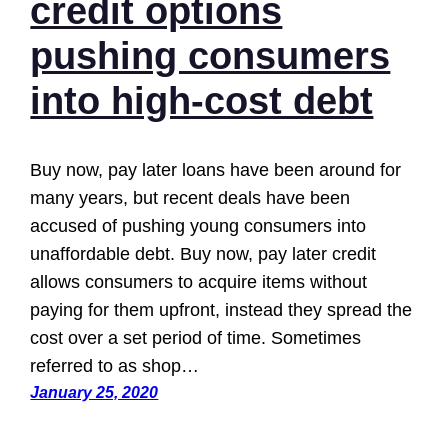
credit options
pushing consumers
into high-cost debt
Buy now, pay later loans have been around for
many years, but recent deals have been
accused of pushing young consumers into
unaffordable debt. Buy now, pay later credit
allows consumers to acquire items without
paying for them upfront, instead they spread the
cost over a set period of time. Sometimes
referred to as shop…
January 25, 2020