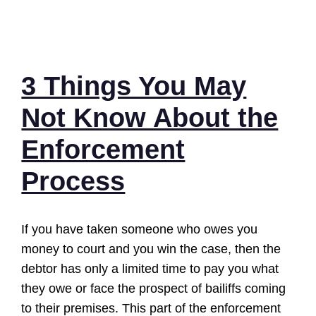
3 Things You May
Not Know About the
Enforcement
Process
If you have taken someone who owes you
money to court and you win the case, then the
debtor has only a limited time to pay you what
they owe or face the prospect of bailiffs coming
to their premises. This part of the enforcement