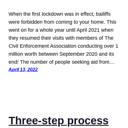
When the first lockdown was in effect, bailiffs
were forbidden from coming to your home. This
went on for a whole year until April 2021 when
they resumed their visits with members of The
Civil Enforcement Association conducting over 1
million worth between September 2020 and its
end! The number of people seeking aid from…
April 13, 2022
Three-step process