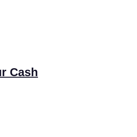
ur Cash