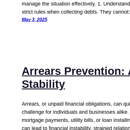
manage the situation effectively. 1. Understand
strict rules when collecting debts. They canno
May 3, 2025
Arrears Prevention: 
Stability
Arrears, or unpaid financial obligations, can qui
challenge for individuals and businesses alike.
mortgage payments, utility bills, or loan instal
can lead to financial instability, strained relati