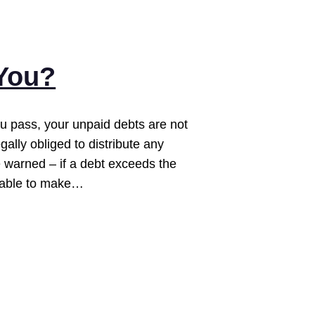
 You?
 pass, your unpaid debts are not
egally obliged to distribute any
e warned – if a debt exceeds the
unable to make…