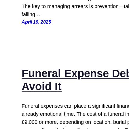
The key to managing arrears is prevention—tak
falling…
April 19, 2025
Funeral Expense Deb
Avoid It
Funeral expenses can place a significant finan
already emotional time. The cost of a funeral 
£9,000 or more, depending on location, burial 