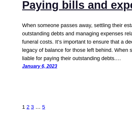
Paying bills and ex
When someone passes away, settling their esta
outstanding debts and managing expenses relat
funeral costs. It’s important to ensure that a
legacy of balance for those left behind. When 
liable for paying their outstanding debts.…
January 6, 2023
1
2
3
…
5