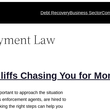
Debt Recovery
Business Sector
Com
ayment Law
liffs Chasing You for Mo
important to approach the situation
s enforcement agents, are hired to
king the right steps can help you