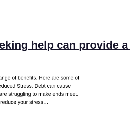
eeking help can provide a
range of benefits. Here are some of
 Reduced Stress: Debt can cause
u are struggling to make ends meet.
d reduce your stress…