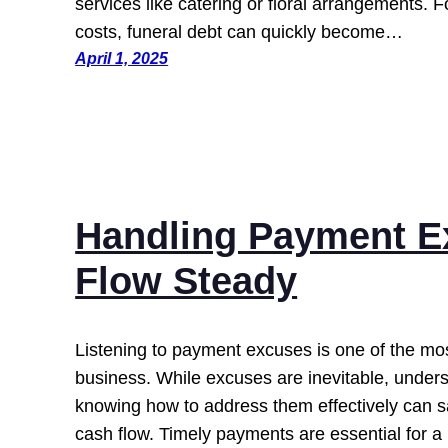
services like catering or floral arrangements. 
costs, funeral debt can quickly become…
April 1, 2025
Handling Payment E
Flow Steady
Listening to payment excuses is one of the most
business. While excuses are inevitable, unde
knowing how to address them effectively can s
cash flow. Timely payments are essential for a