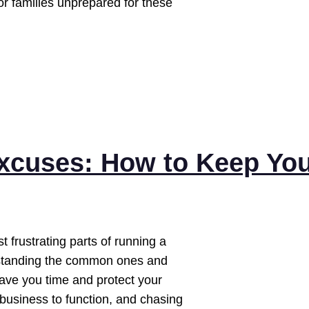
For families unprepared for these
xcuses: How to Keep Yo
 frustrating parts of running a
rstanding the common ones and
ave you time and protect your
 business to function, and chasing