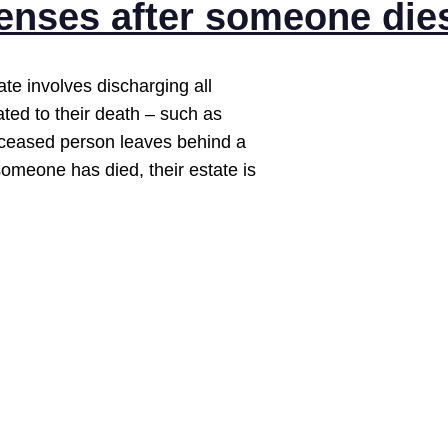
penses after someone die
te involves discharging all
ed to their death – such as
 deceased person leaves behind a
someone has died, their estate is