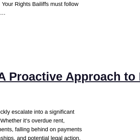
 Your Rights Bailiffs must follow
t:…
A Proactive Approach to 
ckly escalate into a significant
 Whether it’s overdue rent,
lments, falling behind on payments
onships, and potential legal action.