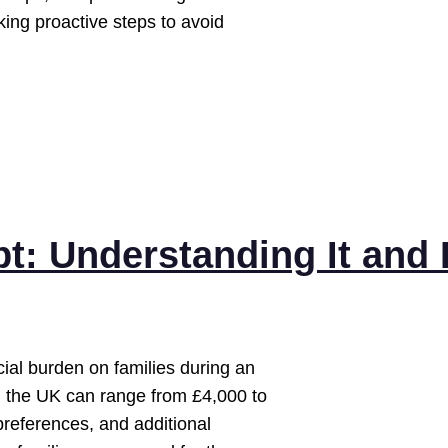
ing proactive steps to avoid
t: Understanding It and
cial burden on families during an
in the UK can range from £4,000 to
preferences, and additional