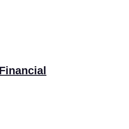
Financial