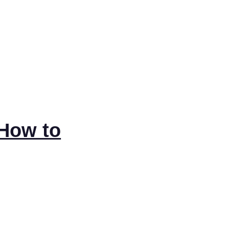
 How to