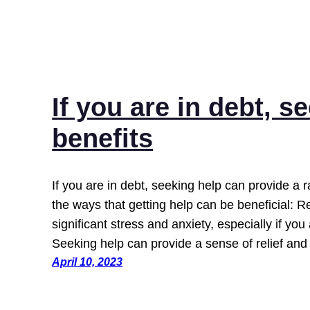
If you are in debt, s
benefits
If you are in debt, seeking help can provide a 
the ways that getting help can be beneficial:
significant stress and anxiety, especially if yo
Seeking help can provide a sense of relief an
April 10, 2023