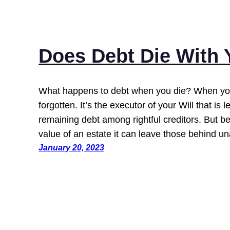
Does Debt Die With
What happens to debt when you die? When you
forgotten. It’s the executor of your Will that is l
remaining debt among rightful creditors. But b
value of an estate it can leave those behind 
January 20, 2023