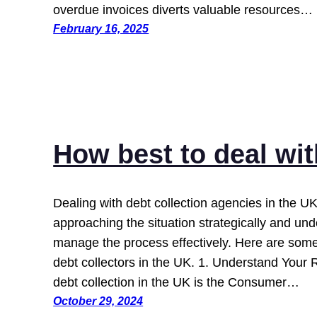
overdue invoices diverts valuable resources…
February 16, 2025
How best to deal wi
Dealing with debt collection agencies in the UK
approaching the situation strategically and und
manage the process effectively. Here are some 
debt collectors in the UK. 1. Understand Your 
debt collection in the UK is the Consumer…
October 29, 2024