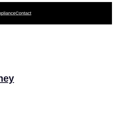
pliance
Contact
ney