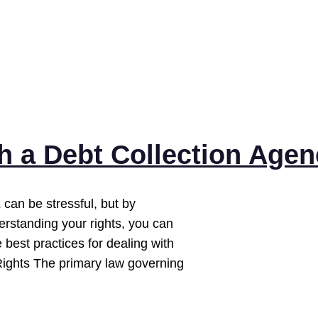
th a Debt Collection Age
 can be stressful, but by
erstanding your rights, you can
best practices for dealing with
Rights The primary law governing