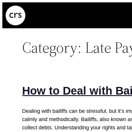
Skip
to
content
Category:
Late P
How to Deal with Bai
Dealing with bailiffs can be stressful, but it’s 
calmly and methodically. Bailiffs, also known a
collect debts. Understanding your rights and ta