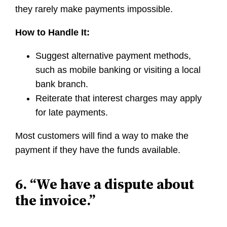
they rarely make payments impossible.
How to Handle It:
Suggest alternative payment methods,
such as mobile banking or visiting a local
bank branch.
Reiterate that interest charges may apply
for late payments.
Most customers will find a way to make the
payment if they have the funds available.
6. “We have a dispute about
the invoice.”