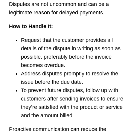
Disputes are not uncommon and can be a
legitimate reason for delayed payments.
How to Handle It:
Request that the customer provides all
details of the dispute in writing as soon as
possible, preferably before the invoice
becomes overdue.
Address disputes promptly to resolve the
issue before the due date.
To prevent future disputes, follow up with
customers after sending invoices to ensure
they’re satisfied with the product or service
and the amount billed.
Proactive communication can reduce the