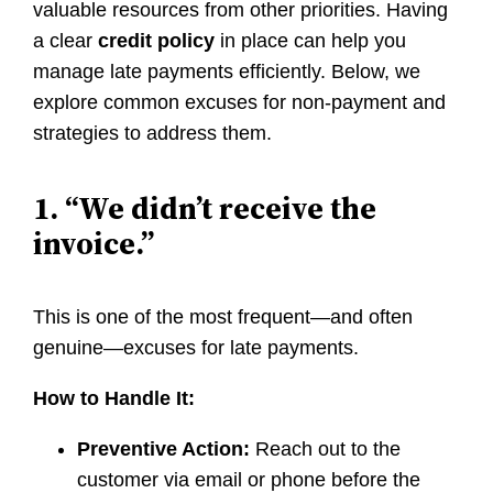
valuable resources from other priorities. Having
a clear
credit policy
in place can help you
manage late payments efficiently. Below, we
explore common excuses for non-payment and
strategies to address them.
1. “We didn’t receive the
invoice.”
This is one of the most frequent—and often
genuine—excuses for late payments.
How to Handle It:
Preventive Action:
Reach out to the
customer via email or phone before the