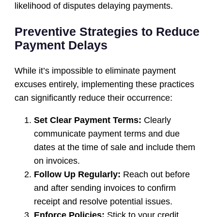
likelihood of disputes delaying payments.
Preventive Strategies to Reduce
Payment Delays
While it’s impossible to eliminate payment
excuses entirely, implementing these practices
can significantly reduce their occurrence:
Set Clear Payment Terms:
Clearly
communicate payment terms and due
dates at the time of sale and include them
on invoices.
Follow Up Regularly:
Reach out before
and after sending invoices to confirm
receipt and resolve potential issues.
Enforce Policies:
Stick to your credit