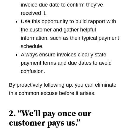
invoice due date to confirm they’ve
received it.
Use this opportunity to build rapport with
the customer and gather helpful
information, such as their typical payment
schedule.
Always ensure invoices clearly state
payment terms and due dates to avoid
confusion.
By proactively following up, you can eliminate
this common excuse before it arises.
2. “We’ll pay once our
customer pays us.”