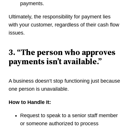
payments.
Ultimately, the responsibility for payment lies
with your customer, regardless of their cash flow
issues.
3. “The person who approves
payments isn’t available.”
A business doesn’t stop functioning just because
one person is unavailable.
How to Handle It:
Request to speak to a senior staff member
or someone authorized to process