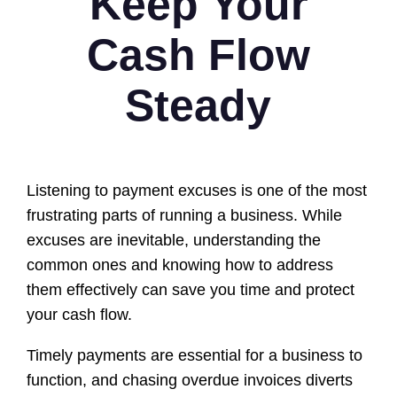
Keep Your
Cash Flow
Steady
Listening to payment excuses is one of the most
frustrating parts of running a business. While
excuses are inevitable, understanding the
common ones and knowing how to address
them effectively can save you time and protect
your cash flow.
Timely payments are essential for a business to
function, and chasing overdue invoices diverts