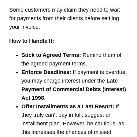
Some customers may claim they need to wait
for payments from their clients before settling
your invoice.
How to Handle It:
Stick to Agreed Terms:
Remind them of
the agreed payment terms.
Enforce Deadlines:
If payment is overdue,
you may charge interest under the
Late
Payment of Commercial Debts (Interest)
Act 1998
.
Offer Installments as a Last Resort:
If
they truly can’t pay in full, suggest an
installment plan. However, be cautious, as
this increases the chances of missed