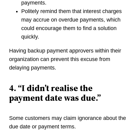
payments.
Politely remind them that interest charges
may accrue on overdue payments, which
could encourage them to find a solution
quickly.
Having backup payment approvers within their
organization can prevent this excuse from
delaying payments.
4. “I didn’t realise the
payment date was due.”
Some customers may claim ignorance about the
due date or payment terms.