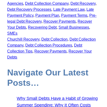
Agencies
, 
Debt Collection Company
, 
Debt Recovery
, 
Debt Recovery Processes
, 
Late Payment Law
, 
Late
Payment Policy
, 
Payment Plan
, 
Payment Terms
, 
Pre-
legal Debt Recovery
, 
Recover Payments
, 
Recover
Your Debts
, 
Recovering Debt
, 
Small Businesses
, 
SMEs
Churchill Recovery
, 
Debt Collection
, 
Debt Collection
Company
, 
Debt Collection Procedures
, 
Debt
Collection Tips
, 
Recover Payments
, 
Recover Your
Debts
Navigate Our Latest
Posts…
Why Small Debts Have a Habit of Growing
Summer Spending: Why It Often Costs