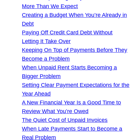
More Than We Expect
Creating a Budget When You’re Already in
Debt
Paying Off Credit Card Debt Without
Letting It Take Over
Keeping On Top of Payments Before They
Become a Problem
When Unpaid Rent Starts Becoming a
Bigger Problem
Setting Clear Payment Expectations for the
Year Ahead
A New Financial Year Is a Good Time to
Review What You’re Owed
The Quiet Cost of Unpaid Invoices
When Late Payments Start to Become a
Real Problem