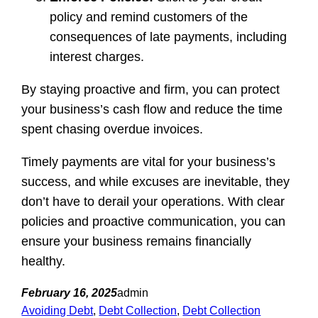
policy and remind customers of the
consequences of late payments, including
interest charges.
By staying proactive and firm, you can protect
your business’s cash flow and reduce the time
spent chasing overdue invoices.
Timely payments are vital for your business’s
success, and while excuses are inevitable, they
don’t have to derail your operations. With clear
policies and proactive communication, you can
ensure your business remains financially
healthy.
February 16, 2025
admin
Avoiding Debt
, 
Debt Collection
, 
Debt Collection