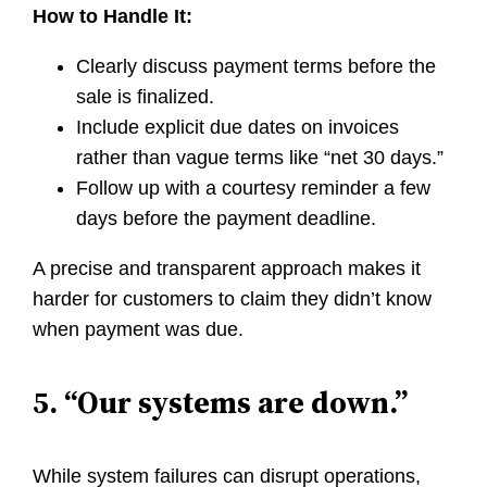
How to Handle It:
Clearly discuss payment terms before the
sale is finalized.
Include explicit due dates on invoices
rather than vague terms like “net 30 days.”
Follow up with a courtesy reminder a few
days before the payment deadline.
A precise and transparent approach makes it
harder for customers to claim they didn’t know
when payment was due.
5. “Our systems are down.”
While system failures can disrupt operations,