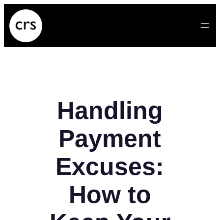
Skip
to
content
Handling
Payment
Excuses:
How to