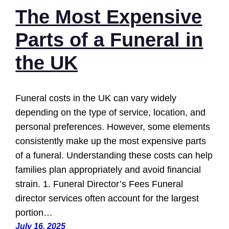
The Most Expensive
Parts of a Funeral in
the UK
Funeral costs in the UK can vary widely
depending on the type of service, location, and
personal preferences. However, some elements
consistently make up the most expensive parts
of a funeral. Understanding these costs can help
families plan appropriately and avoid financial
strain. 1. Funeral Director’s Fees Funeral
director services often account for the largest
portion…
July 16, 2025