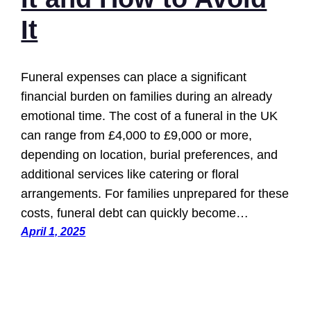
It
Funeral expenses can place a significant
financial burden on families during an already
emotional time. The cost of a funeral in the UK
can range from £4,000 to £9,000 or more,
depending on location, burial preferences, and
additional services like catering or floral
arrangements. For families unprepared for these
costs, funeral debt can quickly become…
April 1, 2025