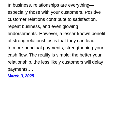
In business, relationships are everything—
especially those with your customers. Positive
customer relations contribute to satisfaction,
repeat business, and even glowing
endorsements. However, a lesser-known benefit
of strong relationships is that they can lead
to more punctual payments, strengthening your
cash flow. The reality is simple: the better your
relationship, the less likely customers will delay
payments.…
March 3, 2025