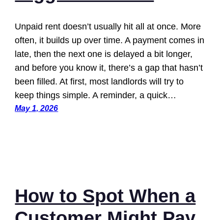
Unpaid rent doesn’t usually hit all at once. More
often, it builds up over time. A payment comes in
late, then the next one is delayed a bit longer,
and before you know it, there’s a gap that hasn’t
been filled. At first, most landlords will try to
keep things simple. A reminder, a quick…
May 1, 2026
How to Spot When a
Customer Might Pay