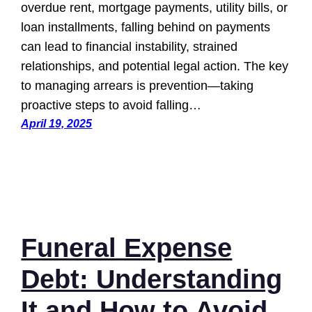
overdue rent, mortgage payments, utility bills, or
loan installments, falling behind on payments
can lead to financial instability, strained
relationships, and potential legal action. The key
to managing arrears is prevention—taking
proactive steps to avoid falling…
April 19, 2025
Funeral Expense
Debt: Understanding
It and How to Avoid