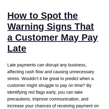
How to Spot the
Warning Signs That
a Customer May Pay
Late
Late payments can disrupt any business,
affecting cash flow and causing unnecessary
stress. Wouldn’t it be great to predict when a
customer might struggle to pay on time? By
identifying red flags early, you can take
precautions, improve communication, and
increase your chances of receiving payment on