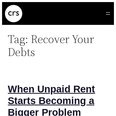
Skip
to
content
Tag:
Recover Your
Debts
When Unpaid Rent
Starts Becoming a
Bigger Problem