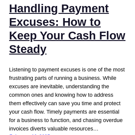
Handling Payment
Excuses: How to
Keep Your Cash Flow
Steady
Listening to payment excuses is one of the most
frustrating parts of running a business. While
excuses are inevitable, understanding the
common ones and knowing how to address
them effectively can save you time and protect
your cash flow. Timely payments are essential
for a business to function, and chasing overdue
invoices diverts valuable resources…