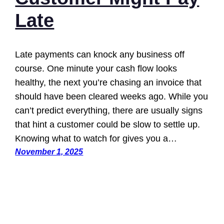
Late
Late payments can knock any business off
course. One minute your cash flow looks
healthy, the next you’re chasing an invoice that
should have been cleared weeks ago. While you
can’t predict everything, there are usually signs
that hint a customer could be slow to settle up.
Knowing what to watch for gives you a…
November 1, 2025