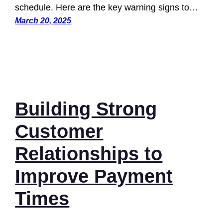
schedule. Here are the key warning signs to…
March 20, 2025
Building Strong
Customer
Relationships to
Improve Payment
Times