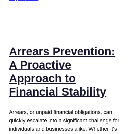
Arrears Prevention:
A Proactive
Approach to
Financial Stability
Arrears, or unpaid financial obligations, can
quickly escalate into a significant challenge for
individuals and businesses alike. Whether it’s