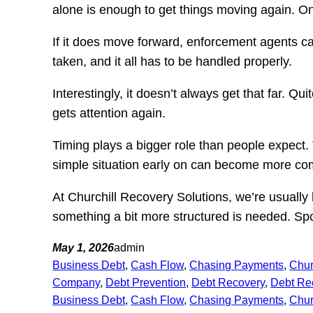
alone is enough to get things moving again. Once
If it does move forward, enforcement agents ca
taken, and it all has to be handled properly.
Interestingly, it doesn’t always get that far. 
gets attention again.
Timing plays a bigger role than people expect. 
simple situation early on can become more comp
At Churchill Recovery Solutions, we’re usuall
something a bit more structured is needed. Spo
May 1, 2026
admin
Business Debt
, 
Cash Flow
, 
Chasing Payments
, 
Chur
Company
, 
Debt Prevention
, 
Debt Recovery
, 
Debt Re
Business Debt
, 
Cash Flow
, 
Chasing Payments
, 
Chur