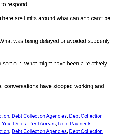
d to respond.
 There are limits around what can and can’t be
ne. What was being delayed or avoided suddenly
o sort out. What might have been a relatively
ual conversations have stopped working and
ction
, 
Debt Collection Agencies
, 
Debt Collection
 Your Debts
, 
Rent Arrears
, 
Rent Payments
ction
, 
Debt Collection Agencies
, 
Debt Collection