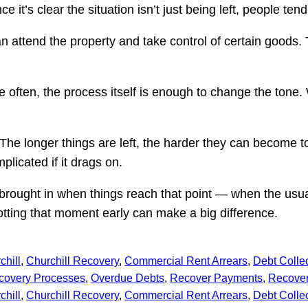
 it’s clear the situation isn’t just being left, people ten
n attend the property and take control of certain goods.
Quite often, the process itself is enough to change the to
The longer things are left, the harder they can become t
licated if it drags on.
y brought in when things reach that point — when the us
tting that moment early can make a big difference.
chill
, 
Churchill Recovery
, 
Commercial Rent Arrears
, 
Debt Colle
covery Processes
, 
Overdue Debts
, 
Recover Payments
, 
Recover
chill
, 
Churchill Recovery
, 
Commercial Rent Arrears
, 
Debt Colle