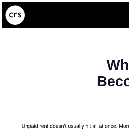
Skip
to
content
Wh
Beco
Unpaid rent doesn’t usually hit all at once. Mor