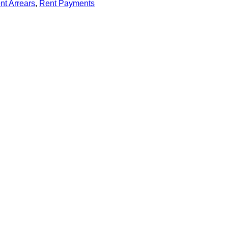
nt Arrears
, 
Rent Payments