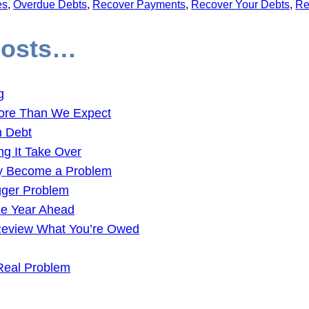
es
, 
Overdue Debts
, 
Recover Payments
, 
Recover Your Debts
, 
Re
Posts…
g
ore Than We Expect
n Debt
ng It Take Over
ey Become a Problem
gger Problem
the Year Ahead
 Review What You’re Owed
Real Problem