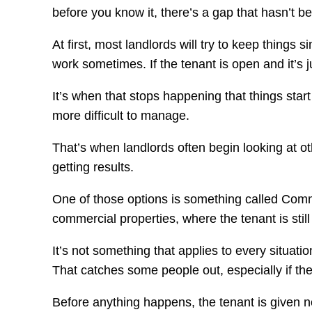
before you know it, there’s a gap that hasn’t bee
At first, most landlords will try to keep things
work sometimes. If the tenant is open and it’s j
It’s when that stops happening that things start
more difficult to manage.
That’s when landlords often begin looking at ot
getting results.
One of those options is something called Comme
commercial properties, where the tenant is stil
It’s not something that applies to every situati
That catches some people out, especially if the
Before anything happens, the tenant is given noti