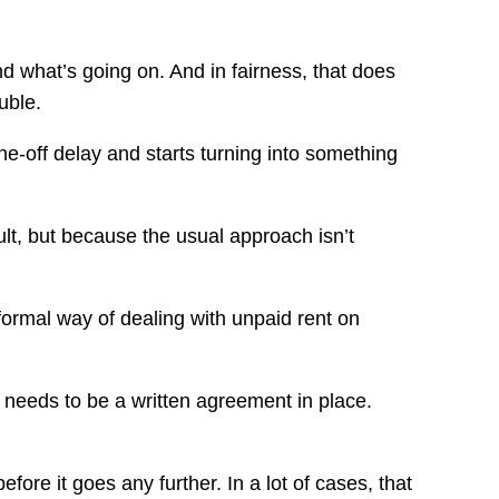
and what’s going on. And in fairness, that does
uble.
one-off delay and starts turning into something
ult, but because the usual approach isn’t
formal way of dealing with unpaid rent on
re needs to be a written agreement in place.
efore it goes any further. In a lot of cases, that