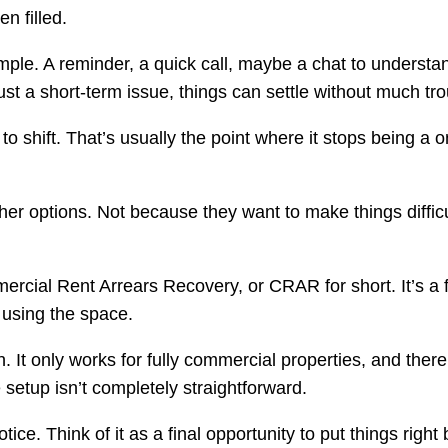
n filled.
 simple. A reminder, a quick call, maybe a chat to underst
ust a short-term issue, things can settle without much tro
 to shift. That’s usually the point where it stops being a 
her options. Not because they want to make things diffic
rcial Rent Arrears Recovery, or CRAR for short. It’s a 
l using the space.
on. It only works for fully commercial properties, and the
 setup isn’t completely straightforward.
ce. Think of it as a final opportunity to put things right b