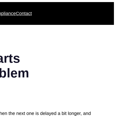
pliance
Contact
rts
oblem
then the next one is delayed a bit longer, and