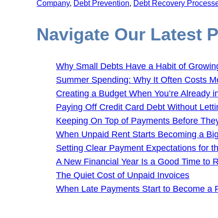
Company
, 
Debt Prevention
, 
Debt Recovery Process
Navigate Our Latest 
Why Small Debts Have a Habit of Growin
Summer Spending: Why It Often Costs M
Creating a Budget When You’re Already i
Paying Off Credit Card Debt Without Letti
Keeping On Top of Payments Before Th
When Unpaid Rent Starts Becoming a Bi
Setting Clear Payment Expectations for 
A New Financial Year Is a Good Time to
The Quiet Cost of Unpaid Invoices
When Late Payments Start to Become a 