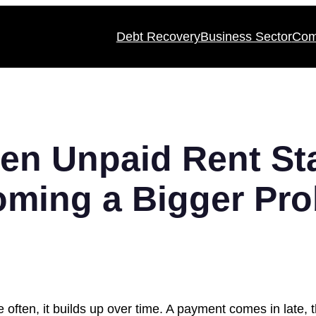
Debt Recovery
Business Sector
Com
en Unpaid Rent Sta
ming a Bigger Pr
e often, it builds up over time. A payment comes in late, 