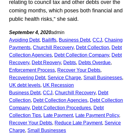
relating to council tax and other debts over the
coming months, which poses both financial and
public health risks,” she said.
September 4, 2020
admin
Avoiding Debt
, 
Bailiffs
, 
Business Debt
, 
CCJ
, 
Chasing
Payments
, 
Churchill Recovery
, 
Debt Collection
, 
Debt
Collection Agencies
, 
Debt Collection Company
, 
Debt
Recovery
, 
Debt Reovery
, 
Debts
, 
Debts Overdue
, 
Enforcement Process
, 
Recover Your Debts
, 
Recovering Debt
, 
Service Charge
, 
Small Businesses
, 
UK debt levels
, 
UK Recession
Business Debt
, 
CCJ
, 
Churchill Recovery
, 
Debt
Collection
, 
Debt Collection Agencies
, 
Debt Collection
Company
, 
Debt Collection Procedures
, 
Debt
Collection Tips
, 
Late Payment
, 
Late Payment Policy
, 
Recover Your Debts
, 
Reduce Late Payment
, 
Service
Charge
, 
Small Businesses