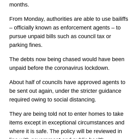
months.
From Monday, authorities are able to use bailiffs
– officially known as enforcement agents – to
pursue unpaid bills such as council tax or
parking fines.
The debts now being chased would have been
unpaid before the coronavirus lockdown.
About half of councils have approved agents to
be sent out again, under the stricter guidance
required owing to social distancing.
They are being told not to enter homes to take
items except in exceptional circumstances and
where it is safe. The policy will be reviewed in