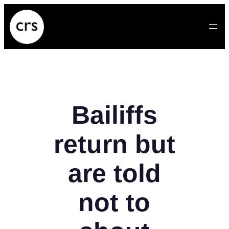
Skip
to
content
Bailiffs
return but
are told
not to