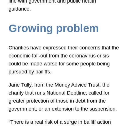
line with government and public health
guidance.
Growing problem
Charities have expressed their concerns that the
economic fall-out from the coronavirus crisis
could be made worse for some people being
pursued by bailiffs.
Jane Tully, from the Money Advice Trust, the
charity that runs National Debtline, called for
greater protection of those in debt from the
government, or an extension to the suspension.
“There is a real risk of a surge in bailiff action