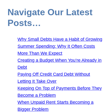
Navigate Our Latest
Posts…
Why Small Debts Have a Habit of Growing
Summer Spending: Why It Often Costs
More Than We Expect
Creating a Budget When You’re Already in
Debt
Paying Off Credit Card Debt Without
Letting It Take Over
Keeping On Top of Payments Before They
Become a Problem
When Unpaid Rent Starts Becoming a
Bigger Problem