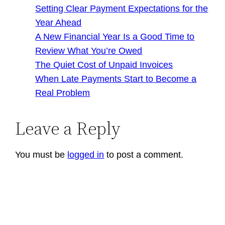
Setting Clear Payment Expectations for the
Year Ahead
A New Financial Year Is a Good Time to
Review What You’re Owed
The Quiet Cost of Unpaid Invoices
When Late Payments Start to Become a
Real Problem
Leave a Reply
You must be
logged in
to post a comment.