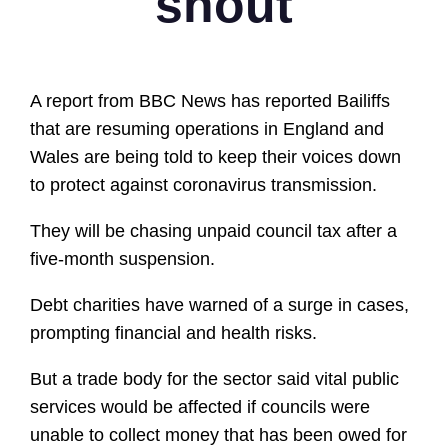
shout
A report from BBC News has reported Bailiffs
that are resuming operations in England and
Wales are being told to keep their voices down
to protect against coronavirus transmission.
They will be chasing unpaid council tax after a
five-month suspension.
Debt charities have warned of a surge in cases,
prompting financial and health risks.
But a trade body for the sector said vital public
services would be affected if councils were
unable to collect money that has been owed for