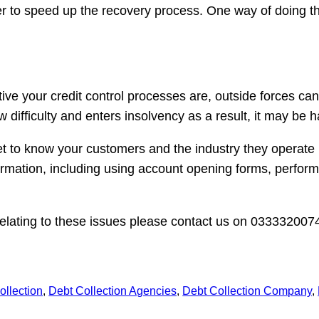
er to speed up the recovery process. One way of doing thi
ctive your credit control processes are, outside forces 
difficulty and enters insolvency as a result, it may be 
t to know your customers and the industry they operate i
formation, including using account opening forms, perfor
elating to these issues please contact us on 0333320074
ollection
, 
Debt Collection Agencies
, 
Debt Collection Company
, 