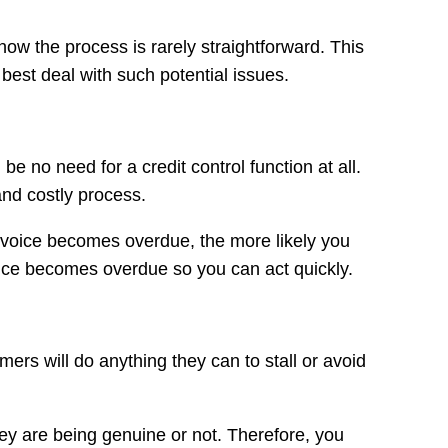
know the process is rarely straightforward. This
 best deal with such potential issues.
 no need for a credit control function at all.
and costly process.
invoice becomes overdue, the more likely you
oice becomes overdue so you can act quickly.
ers will do anything they can to stall or avoid
hey are being genuine or not. Therefore, you