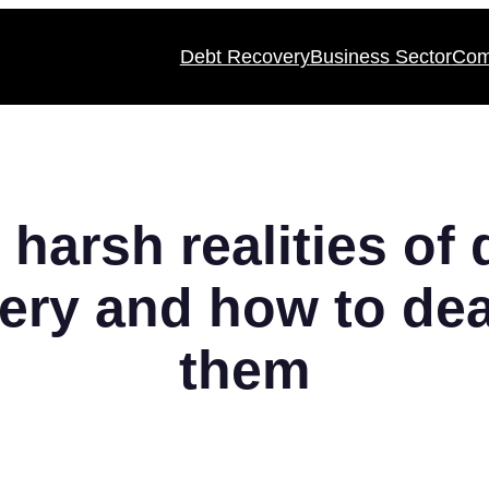
Debt Recovery
Business Sector
Com
 harsh realities of 
ery and how to dea
them