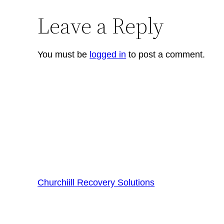
Leave a Reply
You must be
logged in
to post a comment.
Churchiill Recovery Solutions