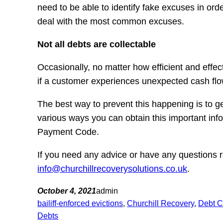
need to be able to identify fake excuses in ord
deal with the most common excuses.
Not all debts are collectable
Occasionally, no matter how efficient and effe
if a customer experiences unexpected cash flow 
The best way to prevent this happening is to ge
various ways you can obtain this important in
Payment Code.
If you need any advice or have any questions r
info@churchillrecoverysolutions.co.uk
.
October 4, 2021
admin
bailiff-enforced evictions
, 
Churchill Recovery
, 
Debt C
Debts