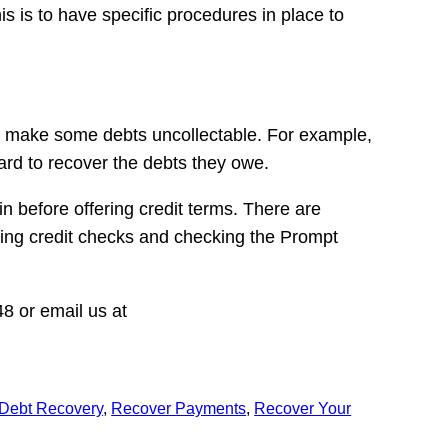
s is to have specific procedures in place to
can make some debts uncollectable. For example,
hard to recover the debts they owe.
n before offering credit terms. There are
ming credit checks and checking the Prompt
8 or email us at
Debt Recovery
, 
Recover Payments
, 
Recover Your