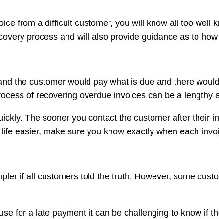
ce from a difficult customer, you will know all too well 
 recovery process and will also provide guidance as to how
and the customer would pay what is due and there would be
rocess of recovering overdue invoices can be a lengthy 
quickly. The sooner you contact the customer after their 
ur life easier, make sure you know exactly when each inv
er if all customers told the truth. However, some custom
se for a late payment it can be challenging to know if t