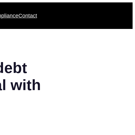
pliance
Contact
debt
l with