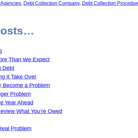
n Agencies
, 
Debt Collection Company
, 
Debt Collection Procedur
Posts…
g
ore Than We Expect
n Debt
ng It Take Over
ey Become a Problem
gger Problem
the Year Ahead
 Review What You’re Owed
Real Problem