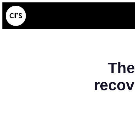
Skip
to
content
The
recov