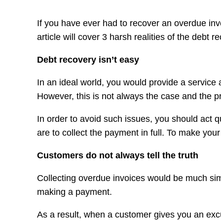
If you have ever had to recover an overdue invoi
article will cover 3 harsh realities of the debt
Debt recovery isn’t easy
In an ideal world, you would provide a service 
However, this is not always the case and the p
In order to avoid such issues, you should act 
are to collect the payment in full. To make yo
Customers do not always tell the truth
Collecting overdue invoices would be much simpl
making a payment.
As a result, when a customer gives you an excu