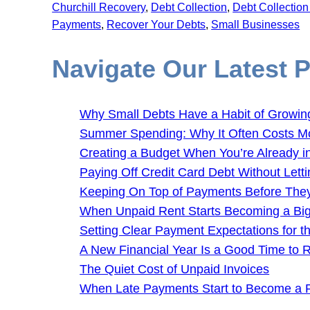
Churchill Recovery
, 
Debt Collection
, 
Debt Collectio
Payments
, 
Recover Your Debts
, 
Small Businesses
Navigate Our Latest 
Why Small Debts Have a Habit of Growin
Summer Spending: Why It Often Costs M
Creating a Budget When You’re Already i
Paying Off Credit Card Debt Without Letti
Keeping On Top of Payments Before Th
When Unpaid Rent Starts Becoming a Bi
Setting Clear Payment Expectations for 
A New Financial Year Is a Good Time to
The Quiet Cost of Unpaid Invoices
When Late Payments Start to Become a 