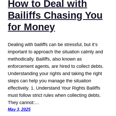
How to Deal with
Bailiffs Chasing You
for Money
Dealing with bailiffs can be stressful, but it’s
important to approach the situation calmly and
methodically. Bailiffs, also known as
enforcement agents, are hired to collect debts.
Understanding your rights and taking the right
steps can help you manage the situation
effectively. 1. Understand Your Rights Bailiffs
must follow strict rules when collecting debts.
They cannot:…
May 3, 2025