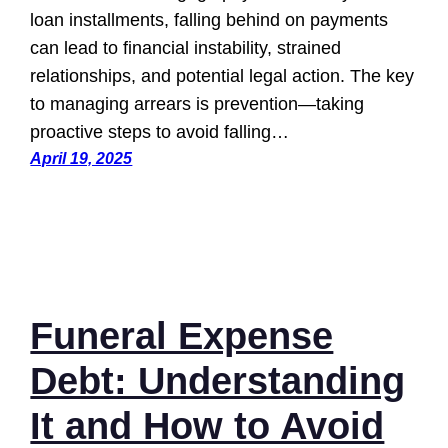
loan installments, falling behind on payments
can lead to financial instability, strained
relationships, and potential legal action. The key
to managing arrears is prevention—taking
proactive steps to avoid falling…
April 19, 2025
Funeral Expense
Debt: Understanding
It and How to Avoid