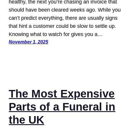
healthy, the next you’re chasing an invoice that
should have been cleared weeks ago. While you
can’t predict everything, there are usually signs
that hint a customer could be slow to settle up.
Knowing what to watch for gives you a…
November 1, 2025
The Most Expensive
Parts of a Funeral in
the UK