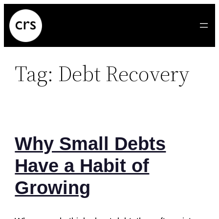
Skip
to
content
Tag:
Debt Recovery
Why Small Debts
Have a Habit of
Growing